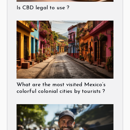
Is CBD legal to use ?
What are the most visited Mexico’s
colorful colonial cities by tourists ?