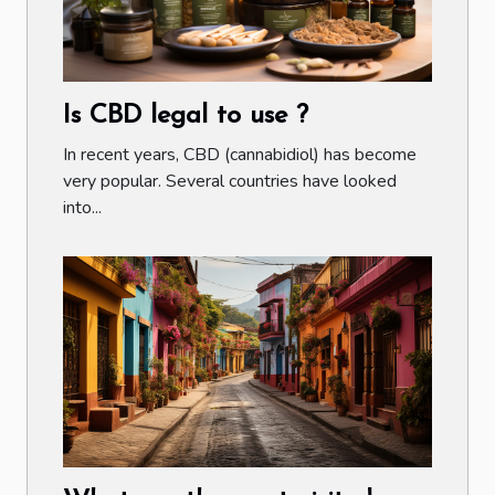
Is CBD legal to use ?
In recent years, CBD (cannabidiol) has become
very popular. Several countries have looked
into...