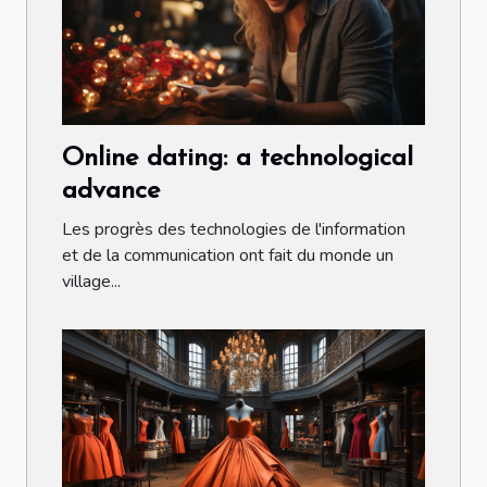
Online dating: a technological
advance
Les progrès des technologies de l'information
et de la communication ont fait du monde un
village...