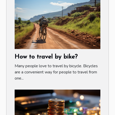
How to travel by bike?
Many people love to travel by bicycle. Bicycles
are a convenient way for people to travel from
one...