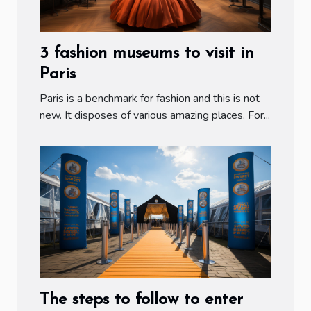
3 fashion museums to visit in
Paris
Paris is a benchmark for fashion and this is not
new. It disposes of various amazing places. For...
The steps to follow to enter