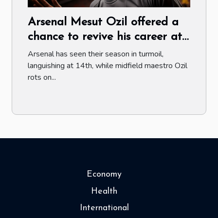
Arsenal Mesut Ozil offered a
chance to revive his career at
Juventus
Arsenal has seen their season in turmoil,
languishing at 14th, while midfield maestro Ozil
rots on...
Economy
Health
International