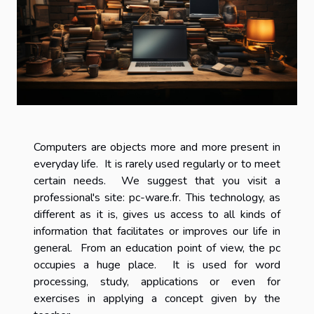
Computers are objects more and more present in
everyday life. It is rarely used regularly or to meet
certain needs. We suggest that you visit a
professional's site: pc-ware.fr. This technology, as
different as it is, gives us access to all kinds of
information that facilitates or improves our life in
general. From an education point of view, the pc
occupies a huge place. It is used for word
processing, study, applications or even for
exercises in applying a concept given by the