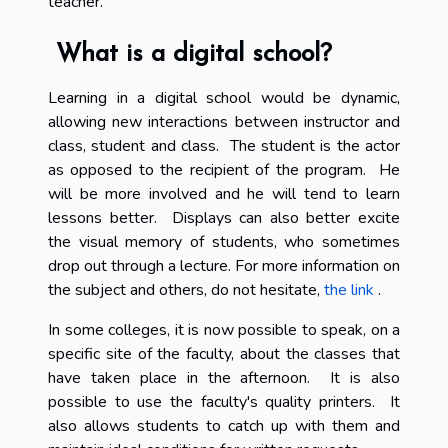
teacher.
What is a digital school?
Learning in a digital school would be dynamic,
allowing new interactions between instructor and
class, student and class. The student is the actor
as opposed to the recipient of the program. He
will be more involved and he will tend to learn
lessons better. Displays can also better excite
the visual memory of students, who sometimes
drop out through a lecture. For more information on
the subject and others, do not hesitate,
the link
.
In some colleges, it is now possible to speak, on a
specific site of the faculty, about the classes that
have taken place in the afternoon. It is also
possible to use the faculty's quality printers. It
also allows students to catch up with them and