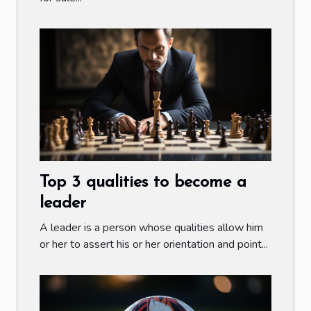
Top 3 qualities to become a
leader
A leader is a person whose qualities allow him
or her to assert his or her orientation and point...