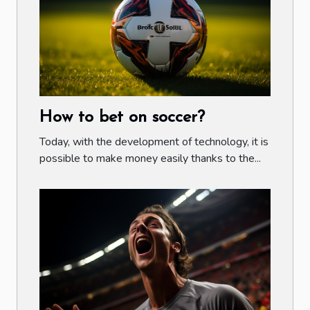
How to bet on soccer?
Today, with the development of technology, it is
possible to make money easily thanks to the...