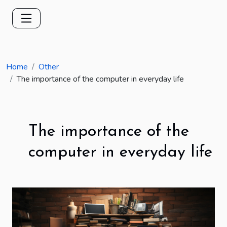
Home
Other
The importance of the computer in everyday life
The importance of the
computer in everyday life