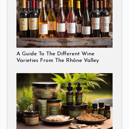
A Guide To The Different Wine
Varieties From The Rhône Valley