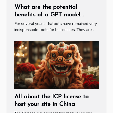
What are the potential
benefits of a GPT model
chatbot ?
For several years, chatbots have remained very
indispensable tools for businesses. They are...
All about the ICP license to
host your site in China