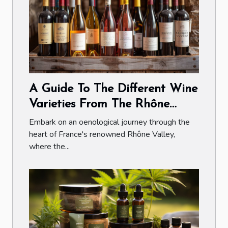
A Guide To The Different Wine
Varieties From The Rhône
Valley
Embark on an oenological journey through the
heart of France's renowned Rhône Valley,
where the...