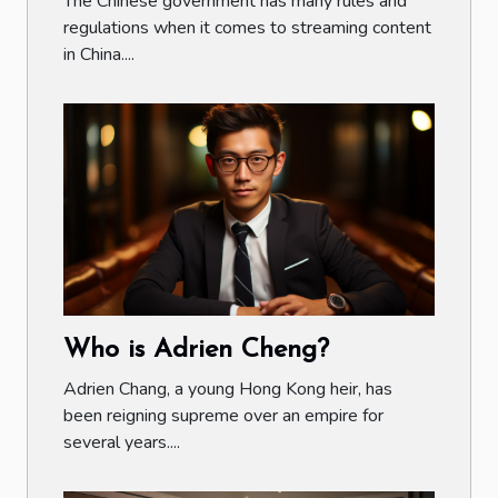
The Chinese government has many rules and
regulations when it comes to streaming content
in China....
Who is Adrien Cheng?
Adrien Chang, a young Hong Kong heir, has
been reigning supreme over an empire for
several years....