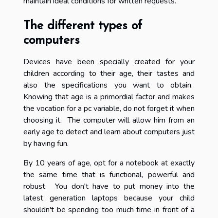
maintain ideal conditions for written requests.
The different types of
computers
Devices have been specially created for your
children according to their age, their tastes and
also the specifications you want to obtain.
Knowing that age is a primordial factor and makes
the vocation for a pc variable, do not forget it when
choosing it. The computer will allow him from an
early age to detect and learn about computers just
by having fun.
By 10 years of age, opt for a notebook at exactly
the same time that is functional, powerful and
robust. You don't have to put money into the
latest generation laptops because your child
shouldn't be spending too much time in front of a