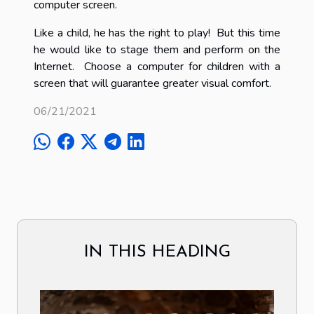
computer screen.
Like a child, he has the right to play! But this time
he would like to stage them and perform on the
Internet. Choose a computer for children with a
screen that will guarantee greater visual comfort.
06/21/2021
IN THIS HEADING