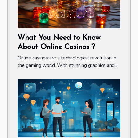
What You Need to Know
About Online Casinos ?
Online casinos are a technological revolution in
the gaming world. With stunning graphics and...