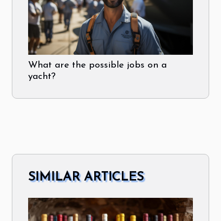
What are the possible jobs on a
yacht?
SIMILAR ARTICLES