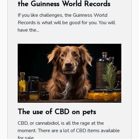
the Guinness World Records
If you like challenges, the Guinness World
Records is what will be good for you. You will
have the...
The use of CBD on pets
CBD, or cannabidiol, is all the rage at the
moment. There are a lot of CBD items available
for sale...