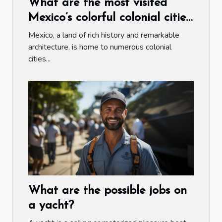
What are the most visited
Mexico’s colorful colonial cities
by tourists ?
Mexico, a land of rich history and remarkable
architecture, is home to numerous colonial
cities...
What are the possible jobs on
a yacht?