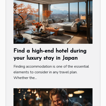
Find a high-end hotel during
your luxury stay in Japan
Finding accommodation is one of the essential
elements to consider in any travel plan.
Whether the...