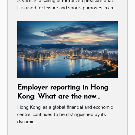
A yacht is a sailing or motorized pleasure boat.
It is used for leisure and sports purposes in an...
Employer reporting in Hong
Kong: What are the new
obligations and challenges for
Hong Kong, as a global financial and economic
companies ?
centre, continues to be distinguished by its
dynamic...