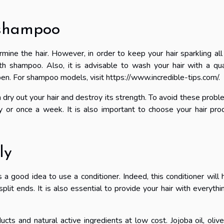
 shampoo
rmine the hair. However, in order to keep your hair sparkling all
ith shampoo. Also, it is advisable to wash your hair with a qua
ben. For shampoo models, visit
https://www.incredible-tips.com/
.
dry out your hair and destroy its strength. To avoid these probl
y or once a week. It is also important to choose your hair pro
ly
s a good idea to use a conditioner. Indeed, this conditioner will 
plit ends. It is also essential to provide your hair with everythin
cts and natural active ingredients at low cost. Jojoba oil, olive 