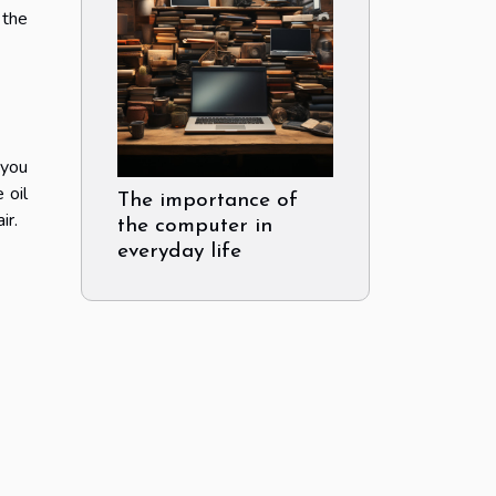
 the
 you
 oil
The importance of
ir.
the computer in
everyday life