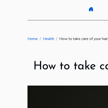
Home
Health
How to take care of your hai
How to take ca