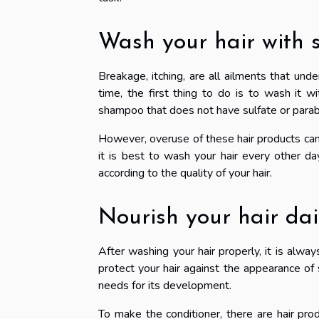
Wash your hair with
Breakage, itching, are all ailments that unde
time, the first thing to do is to wash it w
shampoo that does not have sulfate or para
However, overuse of these hair products can 
it is best to wash your hair every other da
according to the quality of your hair.
Nourish your hair dai
After washing your hair properly, it is alway
protect your hair against the appearance of s
needs for its development.
To make the conditioner, there are hair produ