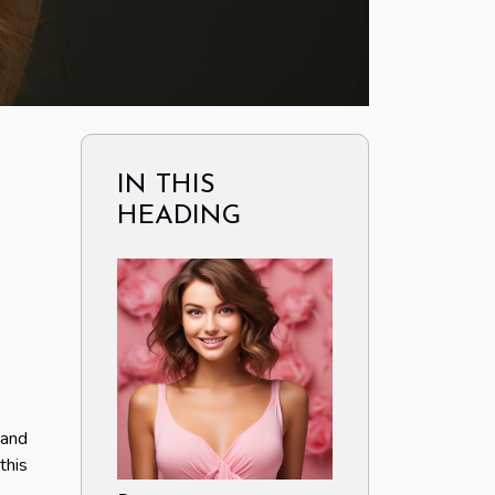
IN THIS
HEADING
 and
this