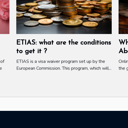
ETIAS: what are the conditions
Wh
to get it ?
Ab
 of
ETIAS is a visa waiver program set up by the
Onli
e
European Commission. This program, which will...
the 