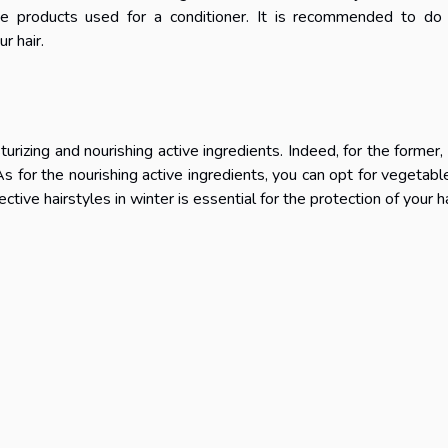
he products used for a conditioner. It is recommended to do
r hair.
turizing and nourishing active ingredients. Indeed, for the former,
As for the nourishing active ingredients, you can opt for vegetable
ctive hairstyles in winter is essential for the protection of your ha