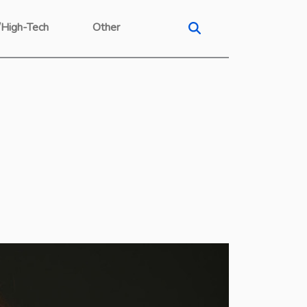
/High-Tech
Other