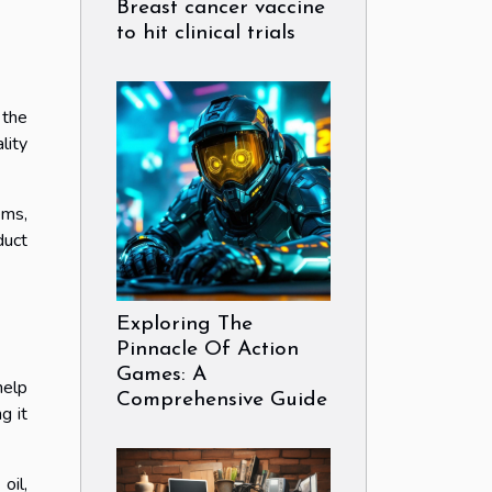
Breast cancer vaccine
to hit clinical trials
 the
lity
ems,
duct
Exploring The
Pinnacle Of Action
Games: A
help
Comprehensive Guide
g it
oil,