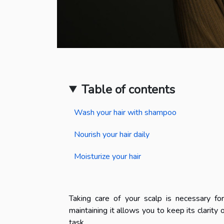
Table of contents
Wash your hair with shampoo
Nourish your hair daily
Moisturize your hair
Taking care of your scalp is necessary fo
maintaining it allows you to keep its clarity o
task.