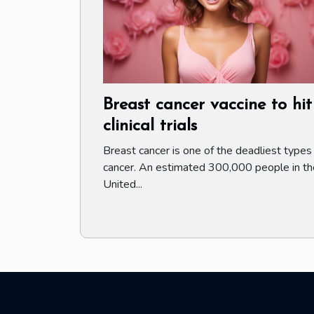
Breast cancer vaccine to hit
clinical trials
Breast cancer is one of the deadliest types
cancer. An estimated 300,000 people in th
United...