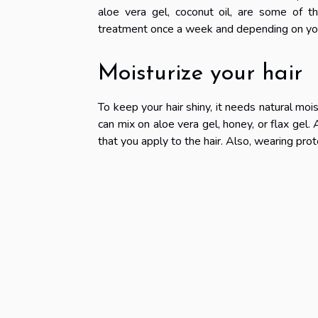
aloe vera gel, coconut oil, are some of t
treatment once a week and depending on you
Moisturize your hair
To keep your hair shiny, it needs natural mois
can mix on aloe vera gel, honey, or flax gel. 
that you apply to the hair. Also, wearing prote