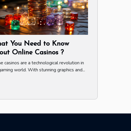
at You Need to Know
out Online Casinos ?
ne casinos are a technological revolution in
gaming world. With stunning graphics and...