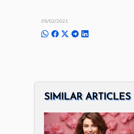
05/02/2021
SIMILAR ARTICLES