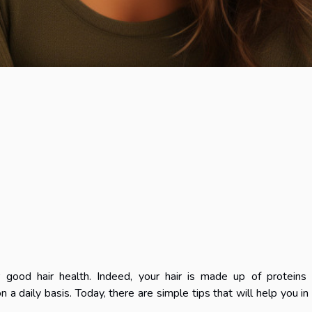
r good hair health. Indeed, your hair is made up of proteins
n a daily basis. Today, there are simple tips that will help you in 