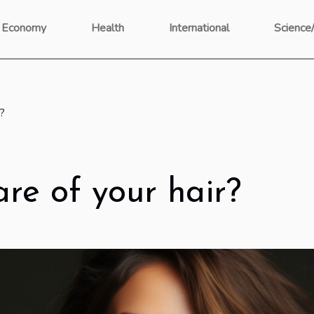
Economy
Health
International
Science
r?
re of your hair?