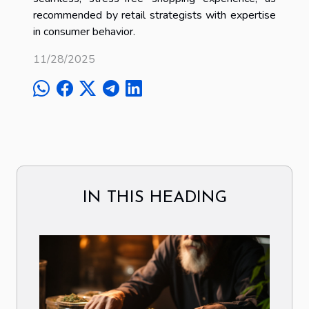
recommended by retail strategists with expertise
in consumer behavior.
11/28/2025
IN THIS HEADING