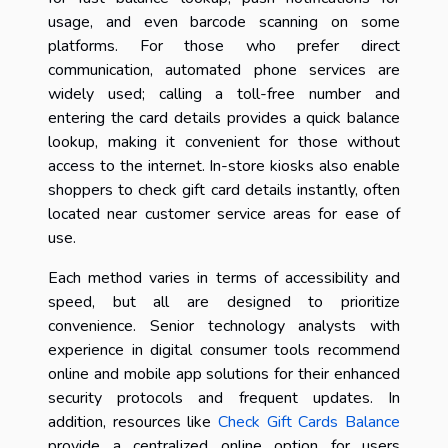
usage, and even barcode scanning on some
platforms. For those who prefer direct
communication, automated phone services are
widely used; calling a toll-free number and
entering the card details provides a quick balance
lookup, making it convenient for those without
access to the internet. In-store kiosks also enable
shoppers to check gift card details instantly, often
located near customer service areas for ease of
use.
Each method varies in terms of accessibility and
speed, but all are designed to prioritize
convenience. Senior technology analysts with
experience in digital consumer tools recommend
online and mobile app solutions for their enhanced
security protocols and frequent updates. In
addition, resources like
Check Gift Cards Balance
provide a centralized online option for users