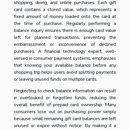
shopping, dining, and online purchases. Each gift
card contains a stored value, which represents a
fixed amount of money loaded onto the card at
the time of purchase. Regularly performing a
balance inquiry ensures there is enough card value
left for planned transactions, preventing the
embarrassment or inconvenience of declined
purchases. A financial technology expert, well-
versed in consumer payment systems, emphasizes
that knowing your available balance before any
shopping trip helps users avoid splitting payments
or leaving unused funds on multiple cards.
Neglecting to check balance information can result
in overlooked or forgotten funds, reducing the
overall benefit of prepaid card ownership. Many
consumers lose out on purchasing power simply
because small remaining gift card balances are left
unused or expire without notice. By making it a