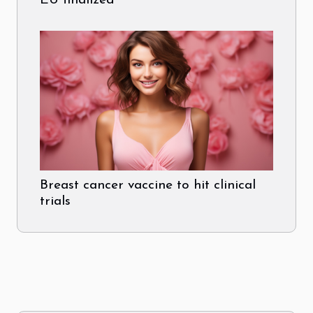
EU finalized
Breast cancer vaccine to hit clinical
trials