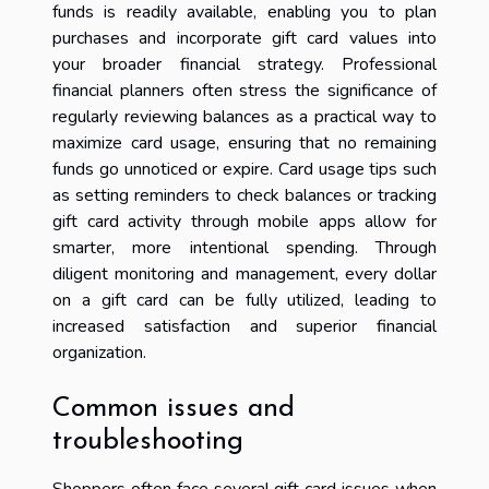
funds is readily available, enabling you to plan
purchases and incorporate gift card values into
your broader financial strategy. Professional
financial planners often stress the significance of
regularly reviewing balances as a practical way to
maximize card usage, ensuring that no remaining
funds go unnoticed or expire. Card usage tips such
as setting reminders to check balances or tracking
gift card activity through mobile apps allow for
smarter, more intentional spending. Through
diligent monitoring and management, every dollar
on a gift card can be fully utilized, leading to
increased satisfaction and superior financial
organization.
Common issues and
troubleshooting