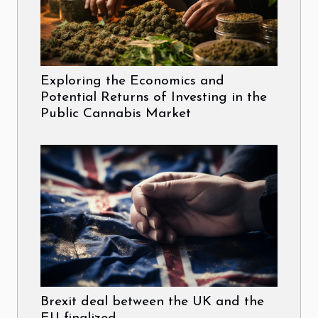
Exploring the Economics and
Potential Returns of Investing in the
Public Cannabis Market
Brexit deal between the UK and the