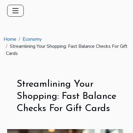
Home
Economy
Streamlining Your Shopping: Fast Balance Checks For Gift
Cards
Streamlining Your
Shopping: Fast Balance
Checks For Gift Cards