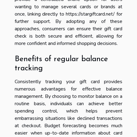
wanting to manage several cards or brands at
once, linking directly to https://stargiftcard.net/ for
further support. By adopting any of these
approaches, consumers can ensure their gift card
check is both secure and efficient, allowing for
more confident and informed shopping decisions.
Benefits of regular balance
tracking
Consistently tracking your gift card provides
numerous advantages for effective balance
management. By choosing to monitor balance on a
routine basis, individuals can achieve better
spending control, which helps prevent
embarrassing situations like declined transactions
at checkout. Budget forecasting becomes much
easier when up-to-date information about card