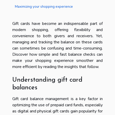
Maximizing your shopping experience
Gift cards have become an indispensable part of
modern shopping, offering flexibility and
convenience to both givers and receivers. Yet,
managing and tracking the balance on these cards
can sometimes be confusing and time-consuming.
Discover how simple and fast balance checks can
make your shopping experience smoother and
more efficient by reading the insights that follow.
Understanding gift card
balances
Gift card balance management is a key factor in
optimizing the use of prepaid card funds, especially
as digital and physical gift cards gain popularity for