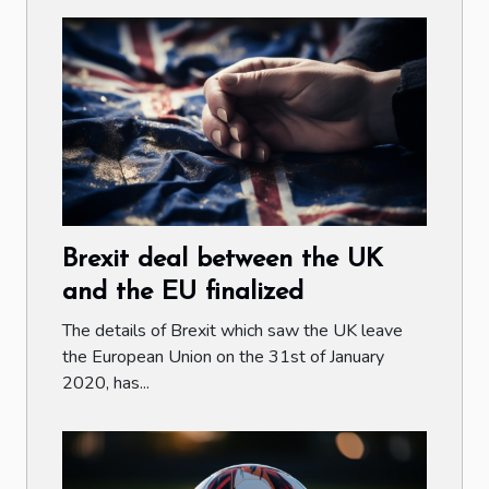
Brexit deal between the UK
and the EU finalized
The details of Brexit which saw the UK leave
the European Union on the 31st of January
2020, has...