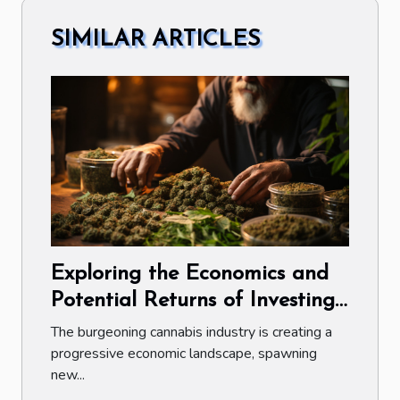
SIMILAR ARTICLES
Exploring the Economics and
Potential Returns of Investing
in the Public Cannabis Market
The burgeoning cannabis industry is creating a
progressive economic landscape, spawning
new...