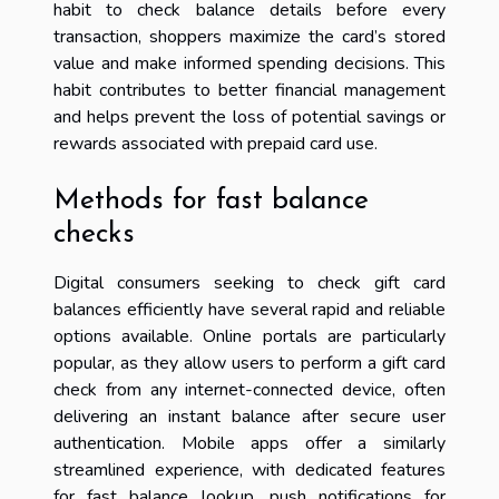
habit to check balance details before every
transaction, shoppers maximize the card’s stored
value and make informed spending decisions. This
habit contributes to better financial management
and helps prevent the loss of potential savings or
rewards associated with prepaid card use.
Methods for fast balance
checks
Digital consumers seeking to check gift card
balances efficiently have several rapid and reliable
options available. Online portals are particularly
popular, as they allow users to perform a gift card
check from any internet-connected device, often
delivering an instant balance after secure user
authentication. Mobile apps offer a similarly
streamlined experience, with dedicated features
for fast balance lookup, push notifications for