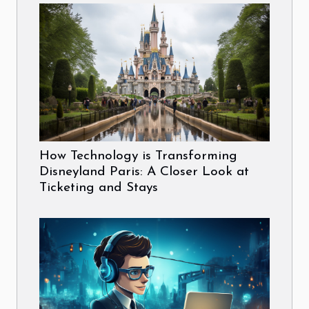
How Technology is Transforming
Disneyland Paris: A Closer Look at
Ticketing and Stays