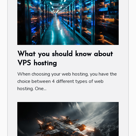
What you should know about
VPS hosting
When choosing your web hosting, you have the
choice between 4 different types of web
hosting. One...