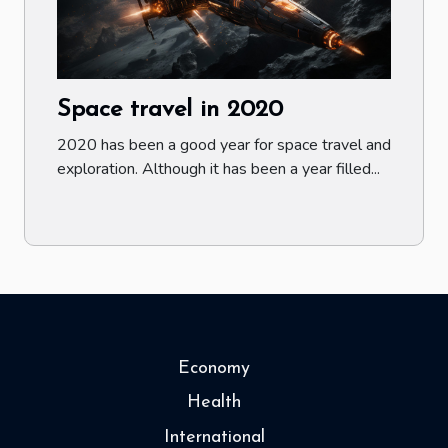
Space travel in 2020
2020 has been a good year for space travel and
exploration. Although it has been a year filled...
Economy
Health
International