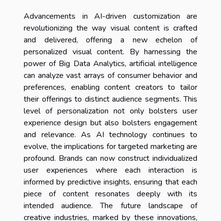
Advancements in AI-driven customization are
revolutionizing the way visual content is crafted
and delivered, offering a new echelon of
personalized visual content. By harnessing the
power of Big Data Analytics, artificial intelligence
can analyze vast arrays of consumer behavior and
preferences, enabling content creators to tailor
their offerings to distinct audience segments. This
level of personalization not only bolsters user
experience design but also bolsters engagement
and relevance. As AI technology continues to
evolve, the implications for targeted marketing are
profound. Brands can now construct individualized
user experiences where each interaction is
informed by predictive insights, ensuring that each
piece of content resonates deeply with its
intended audience. The future landscape of
creative industries, marked by these innovations,