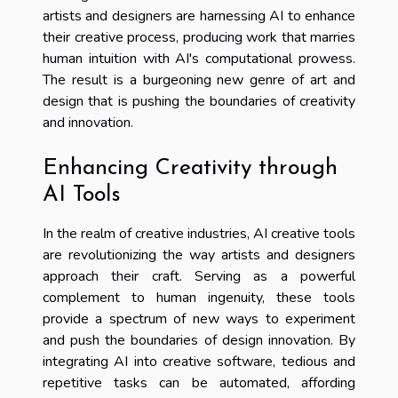
artists and designers are harnessing AI to enhance
their creative process, producing work that marries
human intuition with AI's computational prowess.
The result is a burgeoning new genre of art and
design that is pushing the boundaries of creativity
and innovation.
Enhancing Creativity through
AI Tools
In the realm of creative industries, AI creative tools
are revolutionizing the way artists and designers
approach their craft. Serving as a powerful
complement to human ingenuity, these tools
provide a spectrum of new ways to experiment
and push the boundaries of design innovation. By
integrating AI into creative software, tedious and
repetitive tasks can be automated, affording