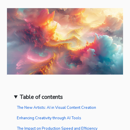
Table of contents
The New Artists: AI in Visual Content Creation
Enhancing Creativity through AI Tools
The Impact on Production Speed and Efficiency