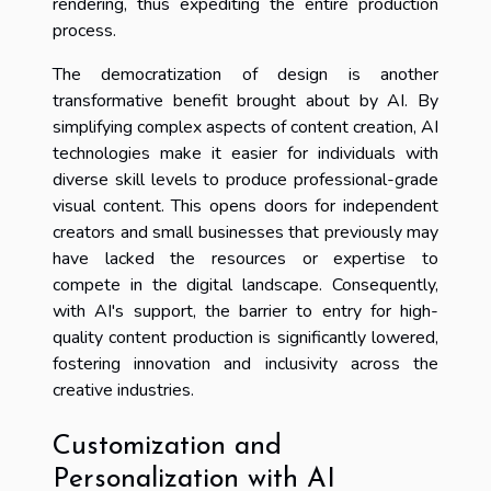
rendering, thus expediting the entire production
process.
The democratization of design is another
transformative benefit brought about by AI. By
simplifying complex aspects of content creation, AI
technologies make it easier for individuals with
diverse skill levels to produce professional-grade
visual content. This opens doors for independent
creators and small businesses that previously may
have lacked the resources or expertise to
compete in the digital landscape. Consequently,
with AI's support, the barrier to entry for high-
quality content production is significantly lowered,
fostering innovation and inclusivity across the
creative industries.
Customization and
Personalization with AI