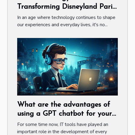
Transforming Disneyland Paris:
A Closer Look at Ticketing and
In an age where technology continues to shape
Stays
our experiences and everyday lives, it's no...
What are the advantages of
using a GPT chatbot for your
company ?
For some time now, IT tools have played an
important role in the development of every