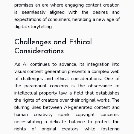
promises an era where engaging content creation
is seamlessly aligned with the desires and
expectations of consumers, heralding a new age of
digital storytelling.
Challenges and Ethical
Considerations
As AI continues to advance, its integration into
visual content generation presents a complex web
of challenges and ethical considerations. One of
the paramount concerns is the observance of
intellectual property law, a field that establishes
the rights of creators over their original works. The
blurring lines between AI-generated content and
human creativity spark copyright concerns,
necessitating a delicate balance to protect the
rights of original creators while fostering