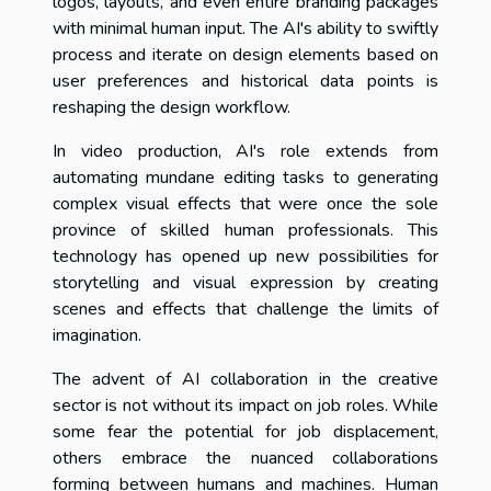
logos, layouts, and even entire branding packages
with minimal human input. The AI's ability to swiftly
process and iterate on design elements based on
user preferences and historical data points is
reshaping the design workflow.
In video production, AI's role extends from
automating mundane editing tasks to generating
complex visual effects that were once the sole
province of skilled human professionals. This
technology has opened up new possibilities for
storytelling and visual expression by creating
scenes and effects that challenge the limits of
imagination.
The advent of AI collaboration in the creative
sector is not without its impact on job roles. While
some fear the potential for job displacement,
others embrace the nuanced collaborations
forming between humans and machines. Human