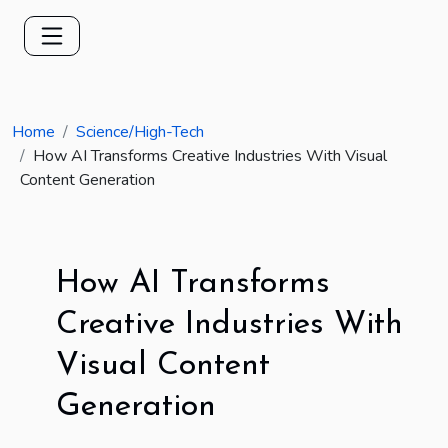
Home
Science/High-Tech
How AI Transforms Creative Industries With Visual
Content Generation
How AI Transforms
Creative Industries With
Visual Content
Generation