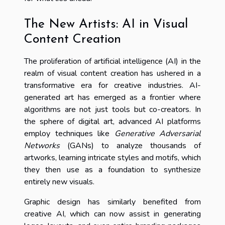
The New Artists: AI in Visual
Content Creation
The proliferation of artificial intelligence (AI) in the
realm of visual content creation has ushered in a
transformative era for creative industries. AI-
generated art has emerged as a frontier where
algorithms are not just tools but co-creators. In
the sphere of digital art, advanced AI platforms
employ techniques like
Generative Adversarial
Networks
(GANs) to analyze thousands of
artworks, learning intricate styles and motifs, which
they then use as a foundation to synthesize
entirely new visuals.
Graphic design has similarly benefited from
creative AI, which can now assist in generating