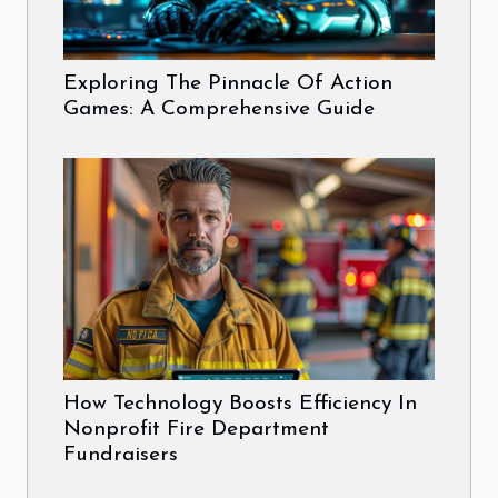
Exploring The Pinnacle Of Action
Games: A Comprehensive Guide
How Technology Boosts Efficiency In
Nonprofit Fire Department
Fundraisers