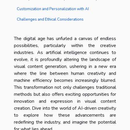
Customization and Personalization with AI
Challenges and Ethical Considerations
The digital age has unfurled a canvas of endless
possibilities, particularly within the creative
industries. As artificial intelligence continues to
evolve, it is profoundly altering the landscape of
visual content generation, ushering in a new era
where the line between human creativity and
machine efficiency becomes increasingly blurred.
This transformation not only challenges traditional
methods but also offers exciting opportunities for
innovation and expression in visual content
creation. Dive into the world of AI-driven creativity
to explore how these advancements are
redefining the industry, and imagine the potential
for what lies ahead.