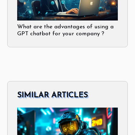
What are the advantages of using a
GPT chatbot for your company ?
SIMILAR ARTICLES