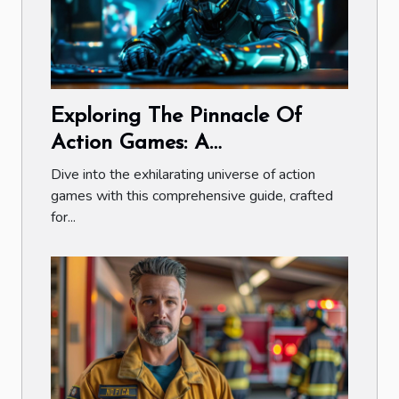
Exploring The Pinnacle Of
Action Games: A
Comprehensive Guide
Dive into the exhilarating universe of action
games with this comprehensive guide, crafted
for...