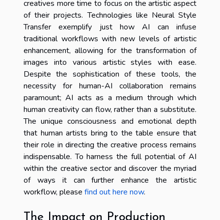
creatives more time to focus on the artistic aspect
of their projects. Technologies like Neural Style
Transfer exemplify just how AI can infuse
traditional workflows with new levels of artistic
enhancement, allowing for the transformation of
images into various artistic styles with ease.
Despite the sophistication of these tools, the
necessity for human-AI collaboration remains
paramount; AI acts as a medium through which
human creativity can flow, rather than a substitute.
The unique consciousness and emotional depth
that human artists bring to the table ensure that
their role in directing the creative process remains
indispensable. To harness the full potential of AI
within the creative sector and discover the myriad
of ways it can further enhance the artistic
workflow, please
find out here now
.
The Impact on Production