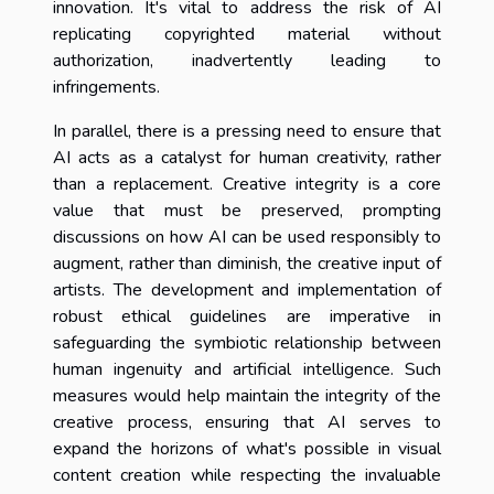
innovation. It's vital to address the risk of AI
replicating copyrighted material without
authorization, inadvertently leading to
infringements.
In parallel, there is a pressing need to ensure that
AI acts as a catalyst for human creativity, rather
than a replacement. Creative integrity is a core
value that must be preserved, prompting
discussions on how AI can be used responsibly to
augment, rather than diminish, the creative input of
artists. The development and implementation of
robust ethical guidelines are imperative in
safeguarding the symbiotic relationship between
human ingenuity and artificial intelligence. Such
measures would help maintain the integrity of the
creative process, ensuring that AI serves to
expand the horizons of what's possible in visual
content creation while respecting the invaluable