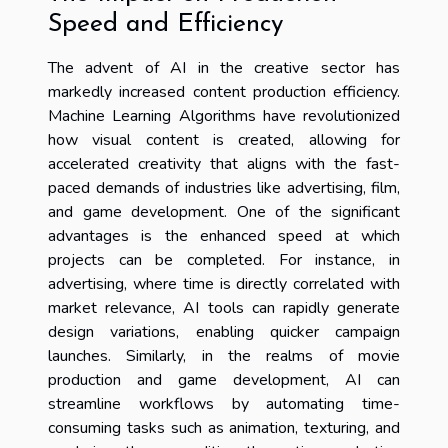
Speed and Efficiency
The advent of AI in the creative sector has
markedly increased content production efficiency.
Machine Learning Algorithms have revolutionized
how visual content is created, allowing for
accelerated creativity that aligns with the fast-
paced demands of industries like advertising, film,
and game development. One of the significant
advantages is the enhanced speed at which
projects can be completed. For instance, in
advertising, where time is directly correlated with
market relevance, AI tools can rapidly generate
design variations, enabling quicker campaign
launches. Similarly, in the realms of movie
production and game development, AI can
streamline workflows by automating time-
consuming tasks such as animation, texturing, and