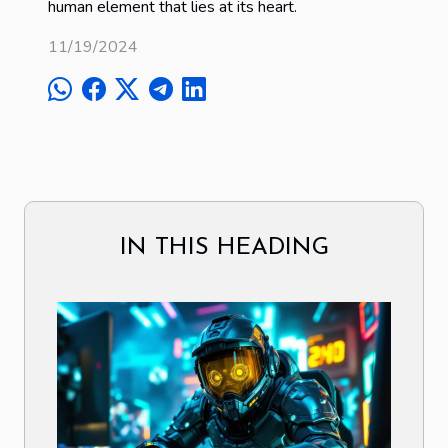
human element that lies at its heart.
11/19/2024
IN THIS HEADING