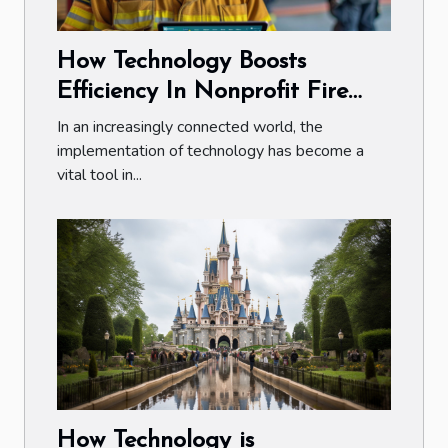
How Technology Boosts
Efficiency In Nonprofit Fire
Department Fundraisers
In an increasingly connected world, the
implementation of technology has become a
vital tool in...
How Technology is