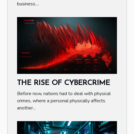
business....
THE RISE OF CYBERCRIME
Before now, nations had to deal with physical
crimes, where a personal physically affects
another...